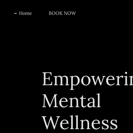
Home
BOOK NOW
Empoweri
Mental
Wellness