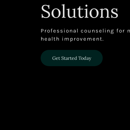
Solutions
Professional counseling for 
health improvement.
Get Started Today