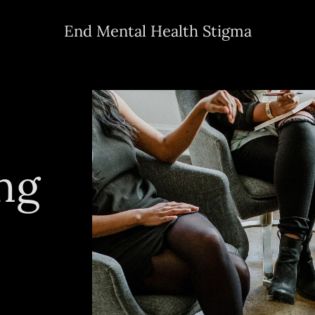
End Mental Health Stigma
ng