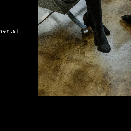
mental