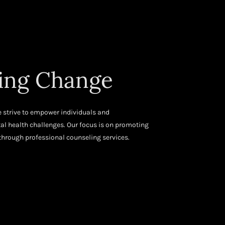
ng Change
 strive to empower individuals and
 health challenges. Our focus is on promoting
hrough professional counseling services.