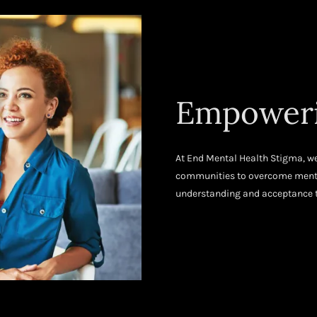
Empoweri
At End Mental Health Stigma, we
communities to overcome mental
understanding and acceptance t